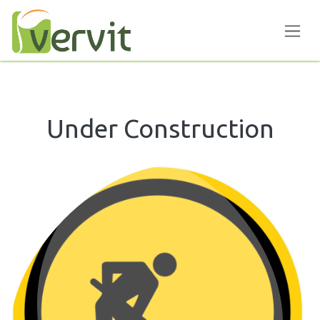
Skip to Content
Under Construction