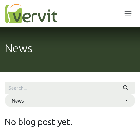
Skip to Content
News
News
No blog post yet.