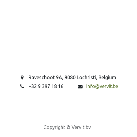
Raveschoot 9A, 9080 Lochristi, Belgium
+32 9 397 18 16
info@vervit.be
Copyright © Vervit bv