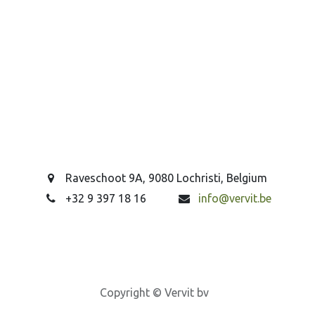
Raveschoot 9A, 9080 Lochristi, Belgium
+32 9 397 18 16
info@vervit.be
Copyright © Vervit bv