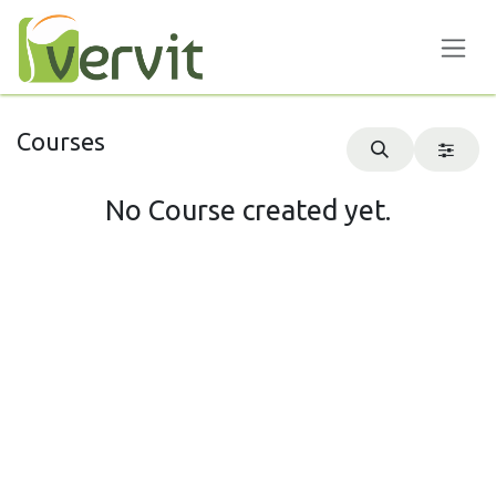
Skip to Content
Courses
No Course created yet.